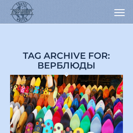
TAG ARCHIVE FOR:
ВЕРБЛЮДЫ