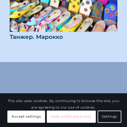
Танжер. Марокко
This site uses cookies. By continuing to browse the site, you
are agreeing to our use of cookies.
Accept settings
Hide notification only
Settings