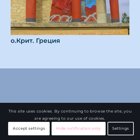
о.Крит. Греция
This site uses cookies. By continuing to browse the site, you
are agreeing to our use of cookies.
Accept settings
Hide notification only
Settings