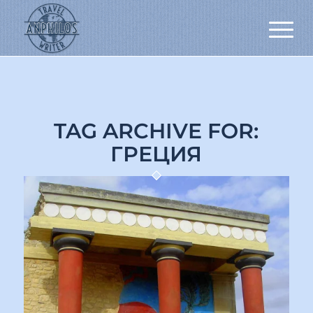
TAG ARCHIVE FOR:
ГРЕЦИЯ